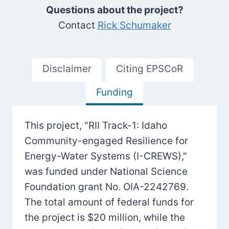
Questions about the project?
Contact
Rick Schumaker
Disclaimer
Citing EPSCoR
Funding
This project, "RII Track-1: Idaho
Community-engaged Resilience for
Energy-Water Systems (I-CREWS),"
was funded under National Science
Foundation grant No. OIA-2242769.
The total amount of federal funds for
the project is $20 million, while the