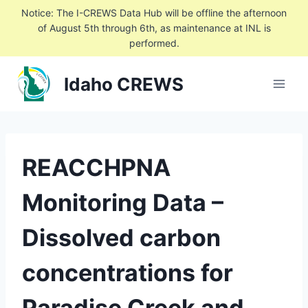
Skip
Notice: The I-CREWS Data Hub will be offline the afternoon
to
of August 5th through 6th, as maintenance at INL is
performed.
content
Idaho CREWS
REACCHPNA
Monitoring Data –
Dissolved carbon
concentrations for
Paradise Creek and