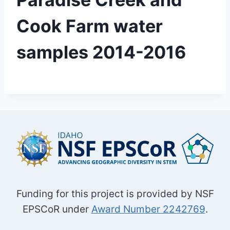
Cook Farm water
samples 2014-2016
Funding for this project is provided by NSF
EPSCoR under
Award Number 2242769
.