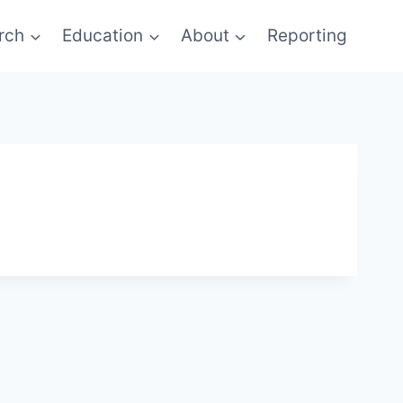
rch
Education
About
Reporting