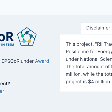
Disclaimer
This project, "RII 
Resilience for Ener
under National Scie
SF EPSCoR under
Award
The total amount of 
million, while the to
project is $4 million.
ject?
er