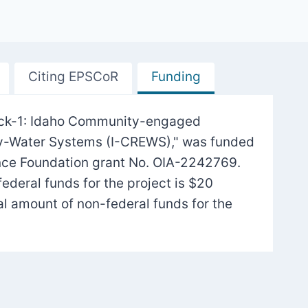
Citing EPSCoR
Funding
Track-1: Idaho Community-engaged
gy-Water Systems (I-CREWS)," was funded
nce Foundation grant No. OIA-2242769.
federal funds for the project is $20
tal amount of non-federal funds for the