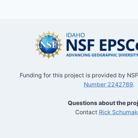
Funding for this project is provided by N
Number 2242769
.
Questions about the pro
Contact
Rick Schumak