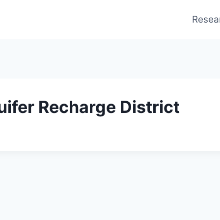
Resea
ifer Recharge District