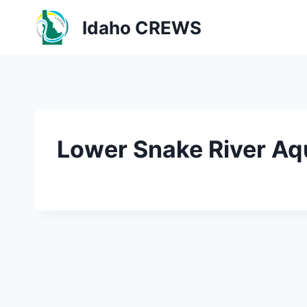
Skip
Idaho CREWS
to
content
Lower Snake River Aqu