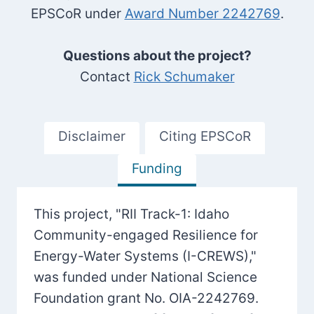
EPSCoR under
Award Number 2242769
.
Questions about the project?
Contact
Rick Schumaker
Disclaimer
Citing EPSCoR
Funding
This project, "RII Track-1: Idaho
Community-engaged Resilience for
Energy-Water Systems (I-CREWS),"
was funded under National Science
Foundation grant No. OIA-2242769.