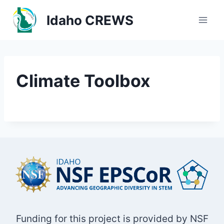
Skip
Idaho CREWS
to
content
Climate Toolbox
Funding for this project is provided by NSF