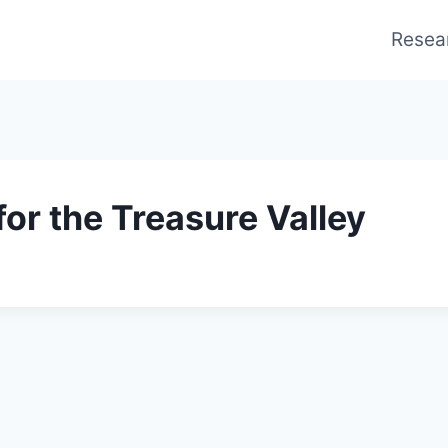
Resea
for the Treasure Valley