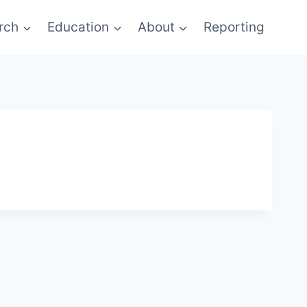
rch
Education
About
Reporting