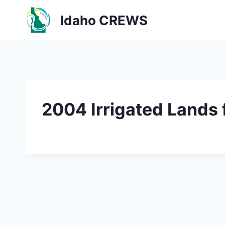
Skip
Idaho CREWS
to
content
2004 Irrigated Lands 