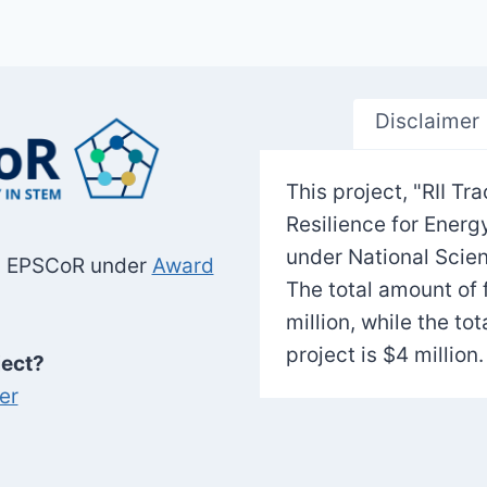
Disclaimer
This project, "RII 
Resilience for Ener
under National Scie
SF EPSCoR under
Award
The total amount of 
million, while the to
project is $4 million.
ject?
er