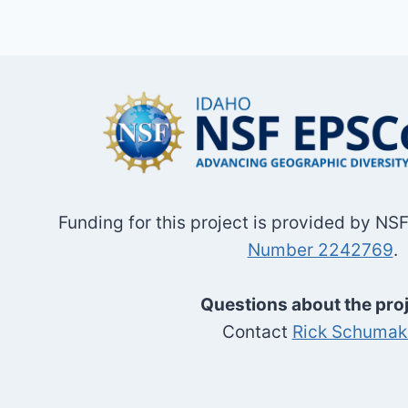
Funding for this project is provided by N
Number 2242769
.
Questions about the pro
Contact
Rick Schumak