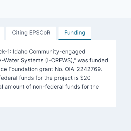
Citing EPSCoR
Funding
Track-1: Idaho Community-engaged
gy-Water Systems (I-CREWS)," was funded
nce Foundation grant No. OIA-2242769.
federal funds for the project is $20
tal amount of non-federal funds for the