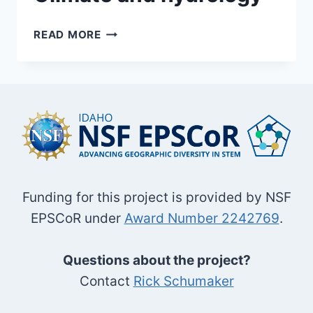
CLIMATE
READ MORE
AND
HYDROLOGY
Funding for this project is provided by NSF
EPSCoR under
Award Number 2242769
.
Questions about the project?
Contact
Rick Schumaker