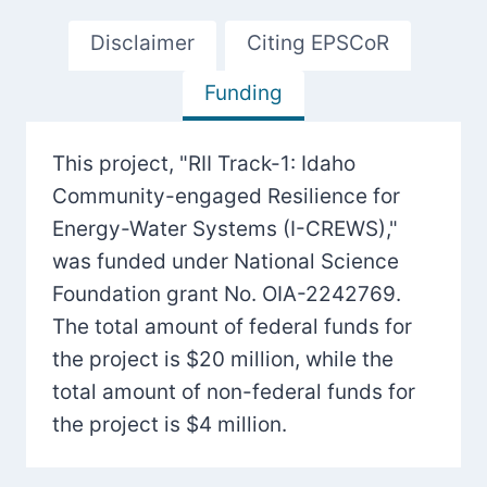
Disclaimer
Citing EPSCoR
Funding
This project, "RII Track-1: Idaho
Community-engaged Resilience for
Energy-Water Systems (I-CREWS),"
was funded under National Science
Foundation grant No. OIA-2242769.
The total amount of federal funds for
the project is $20 million, while the
total amount of non-federal funds for
the project is $4 million.