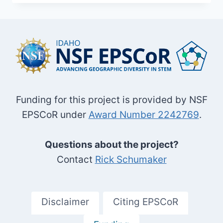
AREA
Funding for this project is provided by NSF
EPSCoR under
Award Number 2242769
.
Questions about the project?
Contact
Rick Schumaker
Disclaimer
Citing EPSCoR