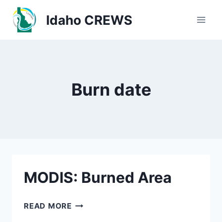
Skip
Idaho CREWS
to
content
Burn date
MODIS: Burned Area
MODIS:
READ MORE
BURNED