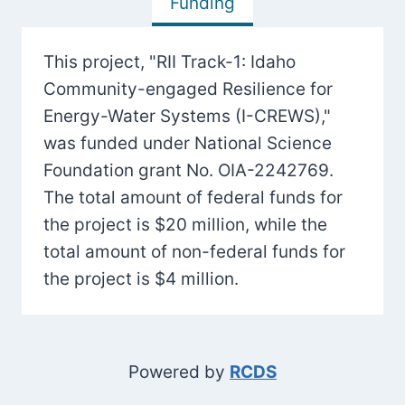
Funding
This project, "RII Track-1: Idaho
Community-engaged Resilience for
Energy-Water Systems (I-CREWS),"
was funded under National Science
Foundation grant No. OIA-2242769.
The total amount of federal funds for
the project is $20 million, while the
total amount of non-federal funds for
the project is $4 million.
Powered by
RCDS